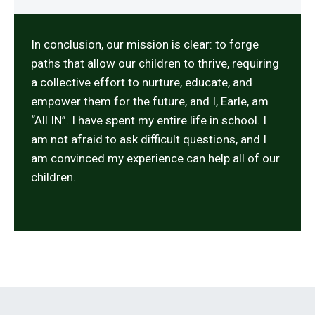
In conclusion, our mission is clear: to forge
paths that allow our children to thrive, requiring
a collective effort to nurture, educate, and
empower them for the future, and I, Earle, am
“All IN”. I have spent my entire life in school. I
am not afraid to ask difficult questions, and I
am convinced my experience can help all of our
children.