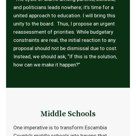
and politicians leads nowhere; it’s time for a
united approach to education. I will bring this
unity to the board. Thus, I propose an urgent
reassessment of priorities. While budgetary
constraints are real, the initial reaction to any
proposal should not be dismissal due to cost.
Instead, we should ask, “If this is the solution,
how can we make it happen?”
Middle Schools
One imperative is to transform Escambia
County’s middle schools into havens that