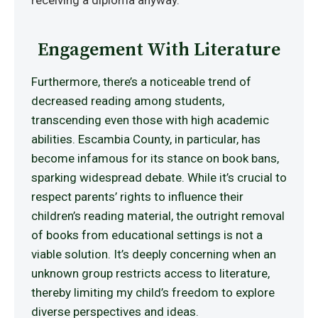
receiving a diploma anyway.
Engagement With Literature
Furthermore, there’s a noticeable trend of
decreased reading among students,
transcending even those with high academic
abilities. Escambia County, in particular, has
become infamous for its stance on book bans,
sparking widespread debate. While it’s crucial to
respect parents’ rights to influence their
children’s reading material, the outright removal
of books from educational settings is not a
viable solution. It’s deeply concerning when an
unknown group restricts access to literature,
thereby limiting my child’s freedom to explore
diverse perspectives and ideas.