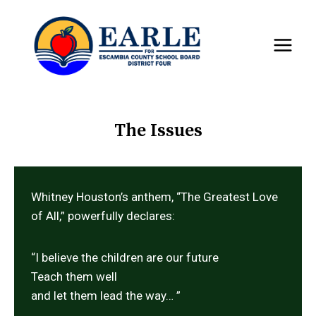
Skip
to
content
The Issues
Whitney Houston’s anthem, “The Greatest Love
of All,” powerfully declares:
“I believe the children are our future
Teach them well
and let them lead the way… ”