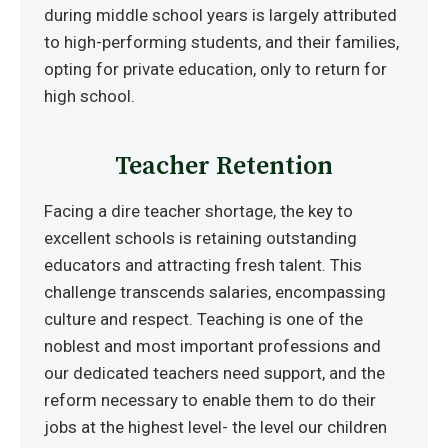
during middle school years is largely attributed
to high-performing students, and their families,
opting for private education, only to return for
high school.
Teacher Retention
Facing a dire teacher shortage, the key to
excellent schools is retaining outstanding
educators and attracting fresh talent. This
challenge transcends salaries, encompassing
culture and respect. Teaching is one of the
noblest and most important professions and
our dedicated teachers need support, and the
reform necessary to enable them to do their
jobs at the highest level- the level our children