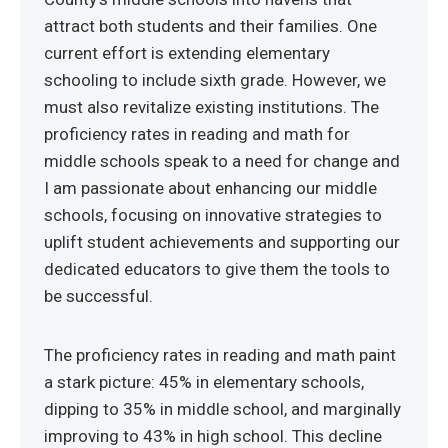
attract both students and their families. One
current effort is extending elementary
schooling to include sixth grade. However, we
must also revitalize existing institutions. The
proficiency rates in reading and math for
middle schools speak to a need for change and
I am passionate about enhancing our middle
schools, focusing on innovative strategies to
uplift student achievements and supporting our
dedicated educators to give them the tools to
be successful.
The proficiency rates in reading and math paint
a stark picture: 45% in elementary schools,
dipping to 35% in middle school, and marginally
improving to 43% in high school. This decline