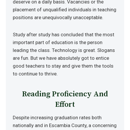
deserve on a daily basis. Vacancies or the
placement of unqualified individuals in teaching
positions are unequivocally unacceptable.
Study after study has concluded that the most
important part of education is the person
leading the class. Technology is great. Slogans
are fun. But we have absolutely got to entice
good teachers to stay and give them the tools
to continue to thrive.
Reading Proficiency And
Effort
Despite increasing graduation rates both
nationally and in Escambia County, a concerning