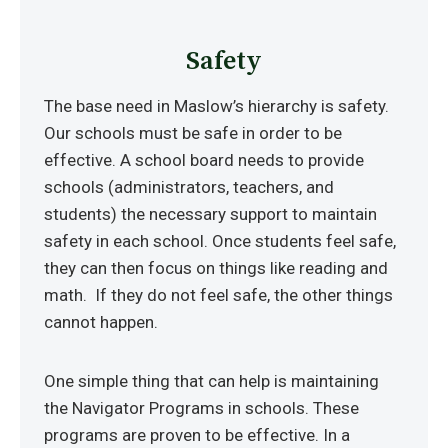
Safety
The base need in Maslow’s hierarchy is safety.
Our schools must be safe in order to be
effective. A school board needs to provide
schools (administrators, teachers, and
students) the necessary support to maintain
safety in each school. Once students feel safe,
they can then focus on things like reading and
math. If they do not feel safe, the other things
cannot happen.
One simple thing that can help is maintaining
the Navigator Programs in schools. These
programs are proven to be effective. In a