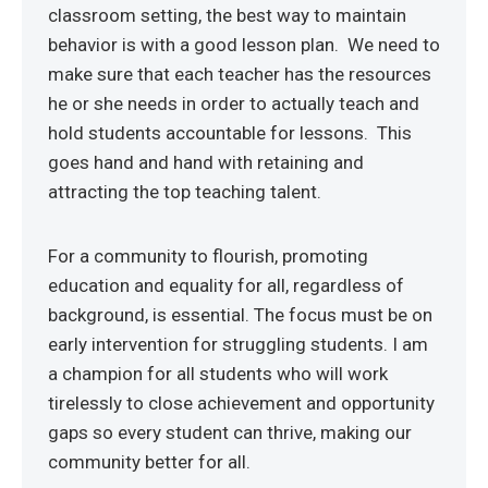
classroom setting, the best way to maintain
behavior is with a good lesson plan. We need to
make sure that each teacher has the resources
he or she needs in order to actually teach and
hold students accountable for lessons. This
goes hand and hand with retaining and
attracting the top teaching talent.
For a community to flourish, promoting
education and equality for all, regardless of
background, is essential. The focus must be on
early intervention for struggling students. I am
a champion for all students who will work
tirelessly to close achievement and opportunity
gaps so every student can thrive, making our
community better for all.