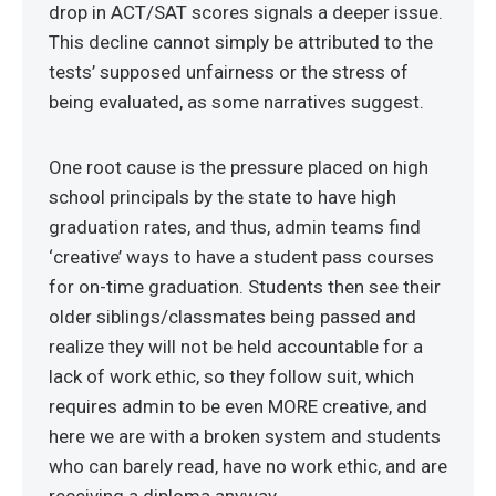
drop in ACT/SAT scores signals a deeper issue.
This decline cannot simply be attributed to the
tests’ supposed unfairness or the stress of
being evaluated, as some narratives suggest.
One root cause is the pressure placed on high
school principals by the state to have high
graduation rates, and thus, admin teams find
‘creative’ ways to have a student pass courses
for on-time graduation. Students then see their
older siblings/classmates being passed and
realize they will not be held accountable for a
lack of work ethic, so they follow suit, which
requires admin to be even MORE creative, and
here we are with a broken system and students
who can barely read, have no work ethic, and are