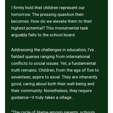
I firmly hold that children represent our
tomorrow. The pressing question then
becomes: How do we elevate them to their
highest potential? This monumental task
arguably falls to the school board.
Addressing the challenges in education, I’ve
fielded queries ranging from international
conflicts to social issues. Yet, a fundamental
truth remains: Children, from the age of five to
seventeen, aspire to excel. They are inherently
good, caring about both their well-being and
their community. Nonetheless, they require
guidance—it truly takes a village…
“The cycle of blame among parents, schools,